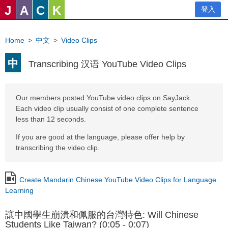
J
A
C
K
登入
Home
>
中文
>
Video Clips
中
Transcribing 汉语 YouTube Video Clips
Our members posted YouTube video clips on SayJack.
Each video clip usually consist of one complete sentence
less than 12 seconds.
If you are good at the language, please offer help by
transcribing the video clip.
Create Mandarin Chinese YouTube Video Clips for Language
Learning
讓中國學生崩潰和佩服的台灣特色: Will Chinese
Students Like Taiwan? (0:05 - 0:07)