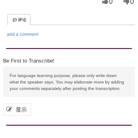
0
0
评论
add a comment
Be First to Transcribe!
For language learning purpose, please only write down
what the speaker says. You may elaborate more by adding
your comments separately after posting the transcription.
显示