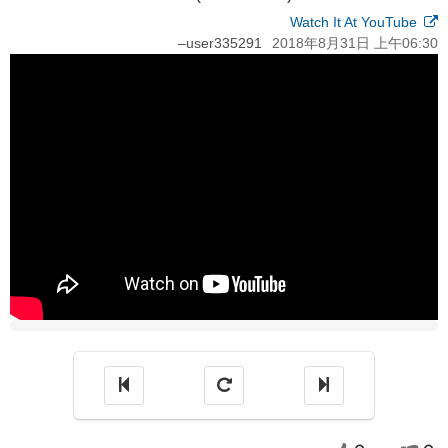
Watch It At YouTube
–
user335291
2018年8月31日 上午06:30